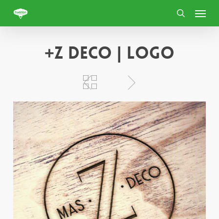
Skip
Menu
to
search
main
content
+Z deco | Logo