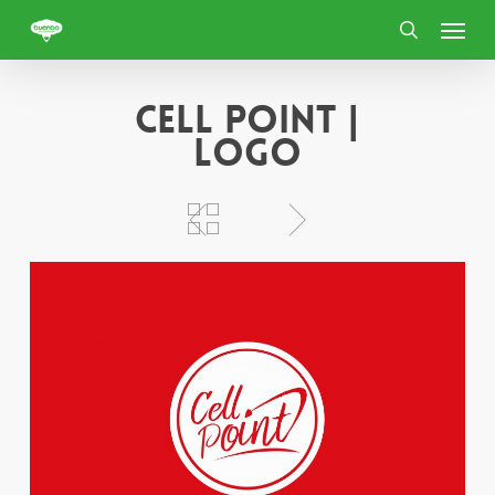
Skip
Menu
to
search
main
content
Cell Point |
Logo