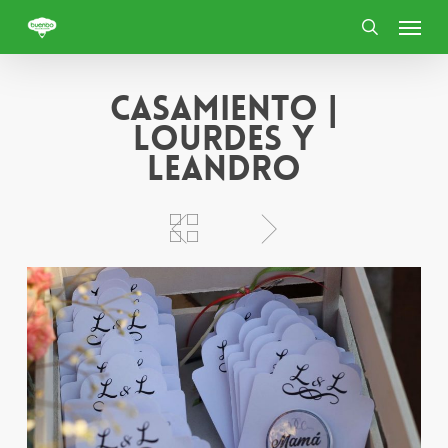
Skip
Menu
to
search
main
content
Casamiento |
Lourdes y
Leandro